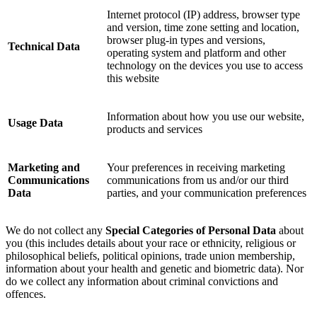
Internet protocol (IP) address, browser type
and version, time zone setting and location,
browser plug-in types and versions,
Technical Data
operating system and platform and other
technology on the devices you use to access
this website
Information about how you use our website,
Usage Data
products and services
Marketing and
Your preferences in receiving marketing
Communications
communications from us and/or our third
Data
parties, and your communication preferences
We do not collect any
Special Categories of Personal Data
about
you (this includes details about your race or ethnicity, religious or
philosophical beliefs, political opinions, trade union membership,
information about your health and genetic and biometric data). Nor
do we collect any information about criminal convictions and
offences.