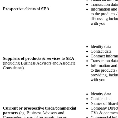
Transaction data
Prospective clients of SEA
Information and
to the products /
discussing incl
with you
Identity data
Contact data
Contract inform
Suppliers of products & services to SEA
Transaction data
(including Business Advisors and Associate
Information and
Consultants)
to the products /
providing, incl
with you
Identity data
Contact data
Names of Share
Current or prospective trade/commercial
Company Directo
partners
(eg. Business Advisors and
CVs & contract
Companies as part of an acquisition or
Commercial info