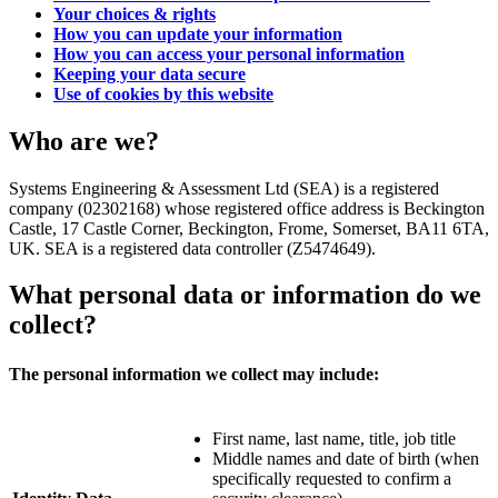
Your choices & rights
How you can update your information
How you can access your personal information
Keeping your data secure
Use of cookies by this website
Who are we?
Systems Engineering & Assessment Ltd (SEA) is a registered
company (02302168) whose registered office address is Beckington
Castle, 17 Castle Corner, Beckington, Frome, Somerset, BA11 6TA,
UK. SEA is a registered data controller (Z5474649).
What personal data or information do we
collect?
The personal information we collect may include:
First name, last name, title, job title
Middle names and date of birth (when
specifically requested to confirm a