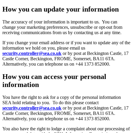
How you can update your information
The accuracy of your information is important to us. You can
change your marketing preferences, unsubscribe or opt-out from
receiving communications from us by contacting us at any time.
If you change your email address or if you want to update any of the
information we hold on you, please email us
security.controller@sea.co.uk
or by post at Beckington Castle, 17
Castle Corner, Beckington, FROME, Somerset, BA11 6TA.
Alternatively, you can telephone us on +44 1373 852000.
How you can access your personal
information
You have the right to ask for a copy of the personal information
SEA hold relating to you. To do this please contact
security.controller@sea.co.uk
or by post at Beckington Castle, 17
Castle Corner, Beckington, FROME, Somerset, BA11 6TA.
Alternatively, you can telephone us on +44 1373 852000.
You also have the right to lodge a complaint about our processing of