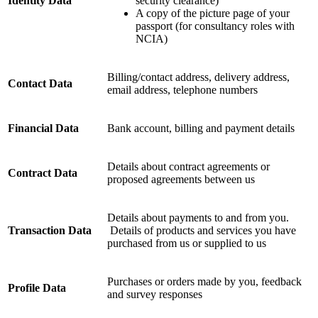
Identity Data
security clearance)
A copy of the picture page of your
passport (for consultancy roles with
NCIA)
Billing/contact address, delivery address,
Contact Data
email address, telephone numbers
Financial Data
Bank account, billing and payment details
Details about contract agreements or
Contract Data
proposed agreements between us
Details about payments to and from you.
Transaction Data
Details of products and services you have
purchased from us or supplied to us
Purchases or orders made by you, feedback
Profile Data
and survey responses