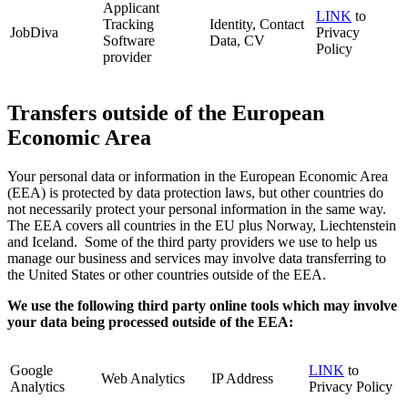
Applicant
LINK
to
Tracking
Identity, Contact
JobDiva
Privacy
Software
Data, CV
Policy
provider
Transfers outside of the European
Economic Area
Your personal data or information in the European Economic Area
(EEA) is protected by data protection laws, but other countries do
not necessarily protect your personal information in the same way.
The EEA covers all countries in the EU plus Norway, Liechtenstein
and Iceland. Some of the third party providers we use to help us
manage our business and services may involve data transferring to
the United States or other countries outside of the EEA.
We use the following third party online tools which may involve
your data being processed outside of the EEA:
Google
LINK
to
Web Analytics
IP Address
Analytics
Privacy Policy