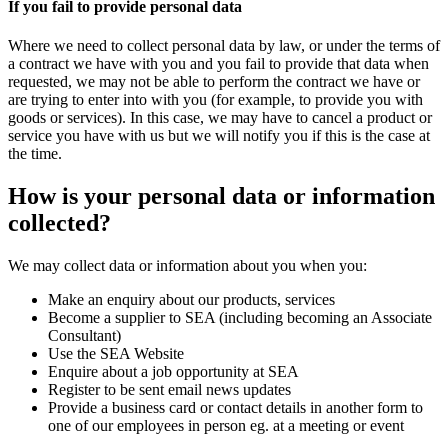
If you fail to provide personal data
Where we need to collect personal data by law, or under the terms of
a contract we have with you and you fail to provide that data when
requested, we may not be able to perform the contract we have or
are trying to enter into with you (for example, to provide you with
goods or services). In this case, we may have to cancel a product or
service you have with us but we will notify you if this is the case at
the time.
How is your personal data or information
collected?
We may collect data or information about you when you:
Make an enquiry about our products, services
Become a supplier to SEA (including becoming an Associate
Consultant)
Use the SEA Website
Enquire about a job opportunity at SEA
Register to be sent email news updates
Provide a business card or contact details in another form to
one of our employees in person eg. at a meeting or event