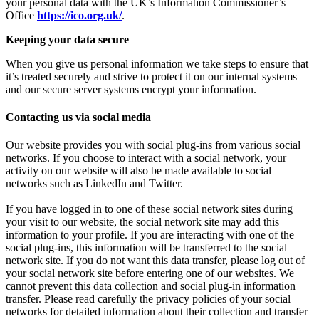
your personal data with the UK’s Information Commissioner’s
Office
https://ico.org.uk/
.
Keeping your data secure
When you give us personal information we take steps to ensure that
it’s treated securely and strive to protect it on our internal systems
and our secure server systems encrypt your information.
Contacting us via social media
Our website provides you with social plug-ins from various social
networks. If you choose to interact with a social network, your
activity on our website will also be made available to social
networks such as LinkedIn and Twitter.
If you have logged in to one of these social network sites during
your visit to our website, the social network site may add this
information to your profile. If you are interacting with one of the
social plug-ins, this information will be transferred to the social
network site. If you do not want this data transfer, please log out of
your social network site before entering one of our websites. We
cannot prevent this data collection and social plug-in information
transfer. Please read carefully the privacy policies of your social
networks for detailed information about their collection and transfer