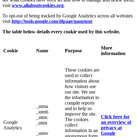
visit
www.allaboutcookies.org
.
To opt-out of being tracked by Google Analytics across all websites
visit
http://tools.google.com/dlpage/gaoptout
The table below details every cookie used by this website.
More
Cookie
Name
Purpose
information
These cookies are
used to collect
information about
how visitors use
our site. We use
the information to
compile reports
_utma
and to help us
_utmb
improve the site.
Click here for
_utmc
The cookies
Google
an overview of
_utmt
collect
Analytics
privacy at
information in an
_utmv
Google
anonymous form,