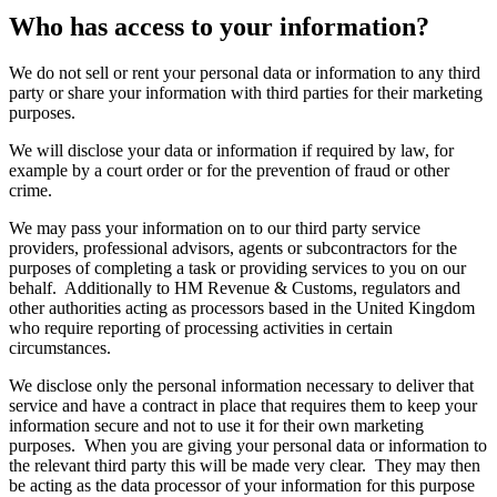
Who has access to your information?
We do not sell or rent your personal data or information to any third
party or share your information with third parties for their marketing
purposes.
We will disclose your data or information if required by law, for
example by a court order or for the prevention of fraud or other
crime.
We may pass your information on to our third party service
providers, professional advisors, agents or subcontractors for the
purposes of completing a task or providing services to you on our
behalf. Additionally to HM Revenue & Customs, regulators and
other authorities acting as processors based in the United Kingdom
who require reporting of processing activities in certain
circumstances.
We disclose only the personal information necessary to deliver that
service and have a contract in place that requires them to keep your
information secure and not to use it for their own marketing
purposes. When you are giving your personal data or information to
the relevant third party this will be made very clear. They may then
be acting as the data processor of your information for this purpose