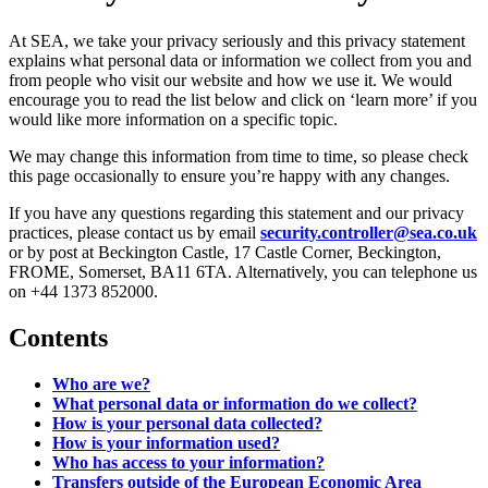
At SEA, we take your privacy seriously and this privacy statement
explains what personal data or information we collect from you and
from people who visit our website and how we use it. We would
encourage you to read the list below and click on ‘learn more’ if you
would like more information on a specific topic.
We may change this information from time to time, so please check
this page occasionally to ensure you’re happy with any changes.
If you have any questions regarding this statement and our privacy
practices, please contact us by email
security.controller@sea.co.uk
or by post at Beckington Castle, 17 Castle Corner, Beckington,
FROME, Somerset, BA11 6TA. Alternatively, you can telephone us
on +44 1373 852000.
Contents
Who are we?
What personal data or information do we collect?
How is your personal data collected?
How is your information used?
Who has access to your information?
Transfers outside of the European Economic Area