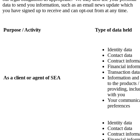
data to send you information, such as an email news update which
you have signed up to receive and can opt-out from at any time.
Purpose / Activity
Type of data held
Identity data
Contact data
Contract inform
Financial inform
Transaction data
As a client or agent of SEA
Information and
to the products /
providing, incl
with you
Your communica
preferences
Identity data
Contact data
Contract inform
Financial inform