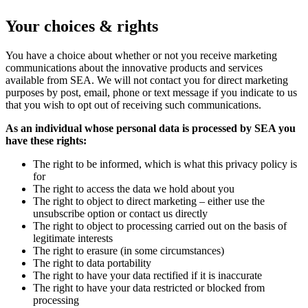
Your choices & rights
You have a choice about whether or not you receive marketing
communications about the innovative products and services
available from SEA. We will not contact you for direct marketing
purposes by post, email, phone or text message if you indicate to us
that you wish to opt out of receiving such communications.
As an individual whose personal data is processed by SEA you
have these rights:
The right to be informed, which is what this privacy policy is
for
The right to access the data we hold about you
The right to object to direct marketing – either use the
unsubscribe option or contact us directly
The right to object to processing carried out on the basis of
legitimate interests
The right to erasure (in some circumstances)
The right to data portability
The right to have your data rectified if it is inaccurate
The right to have your data restricted or blocked from
processing