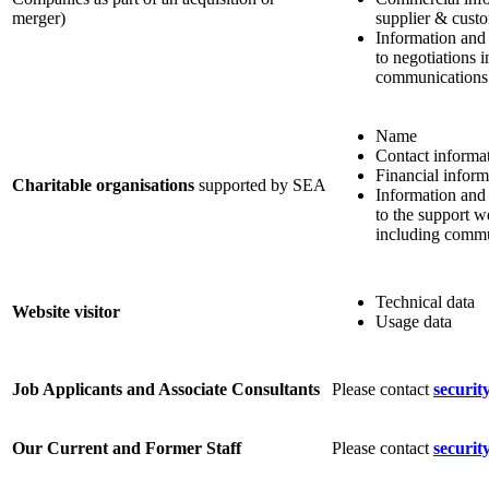
merger)
supplier & custo
Information and
to negotiations 
communications
Name
Contact informa
Financial inform
Charitable organisations
supported by SEA
Information and
to the support w
including commu
Technical data
Website visitor
Usage data
Job Applicants and Associate Consultants
Please contact
securit
Our Current and Former Staff
Please contact
securit