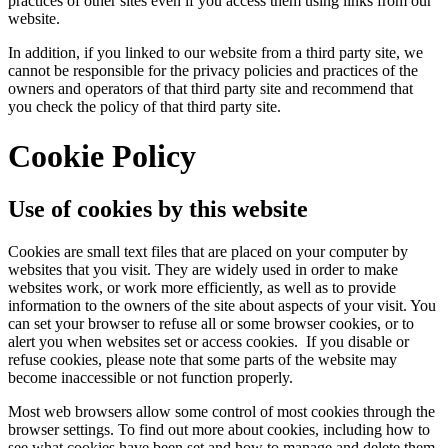
practices of other sites even if you access them using links from our
website.
In addition, if you linked to our website from a third party site, we
cannot be responsible for the privacy policies and practices of the
owners and operators of that third party site and recommend that
you check the policy of that third party site.
Cookie Policy
Use of cookies by this website
Cookies are small text files that are placed on your computer by
websites that you visit. They are widely used in order to make
websites work, or work more efficiently, as well as to provide
information to the owners of the site about aspects of your visit. You
can set your browser to refuse all or some browser cookies, or to
alert you when websites set or access cookies. If you disable or
refuse cookies, please note that some parts of the website may
become inaccessible or not function properly.
Most web browsers allow some control of most cookies through the
browser settings. To find out more about cookies, including how to
see what cookies have been set and how to manage and delete them,