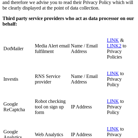
and therefore we advise you to read their Privacy Policy which will
be clearly displayed at the point of data collection.
Third party service providers who act as data processor on our
behalf:
LINK
&
Media Alert email
Name / Email
LINK2
to
DotMailer
fulfilment
Address
Privacy
Policies
LINK
to
RNS Service
Name / Email
Investis
Privacy
provider
Address
Policy
Robot checking
LINK
to
Google
tool on sign up
IP Address
Privacy
ReCaptcha
form
Policy
LINK
to
Google
Web Analytics
IP Address
Privacy
Analytics