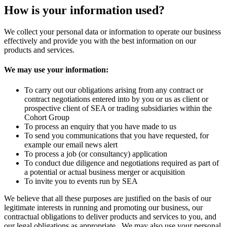
How is your information used?
We collect your personal data or information to operate our business
effectively and provide you with the best information on our
products and services.
We may use your information:
To carry out our obligations arising from any contract or
contract negotiations entered into by you or us as client or
prospective client of SEA or trading subsidiaries within the
Cohort Group
To process an enquiry that you have made to us
To send you communications that you have requested, for
example our email news alert
To process a job (or consultancy) application
To conduct due diligence and negotiations required as part of
a potential or actual business merger or acquisition
To invite you to events run by SEA
We believe that all these purposes are justified on the basis of our
legitimate interests in running and promoting our business, our
contractual obligations to deliver products and services to you, and
our legal obligations as appropriate. We may also use your personal