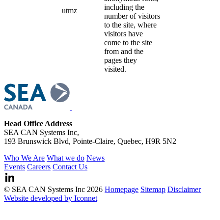
including the
_utmz
number of visitors
to the site, where
visitors have
come to the site
from and the
pages they
visited.
Head Office Address
SEA CAN Systems Inc,
193 Brunswick Blvd, Pointe-Claire, Quebec, H9R 5N2
Who We Are
What we do
News
Events
Careers
Contact Us
© SEA CAN Systems Inc 2026
Homepage
Sitemap
Disclaimer
Website developed by Iconnet