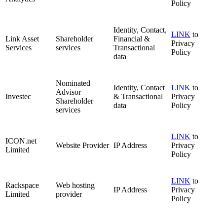
Policy
Identity, Contact,
LINK
to
Link Asset
Shareholder
Financial &
Privacy
Services
services
Transactional
Policy
data
Nominated
Identity, Contact
LINK
to
Advisor –
Investec
& Transactional
Privacy
Shareholder
data
Policy
services
LINK
to
ICON.net
Website Provider
IP Address
Privacy
Limited
Policy
LINK
to
Rackspace
Web hosting
IP Address
Privacy
Limited
provider
Policy