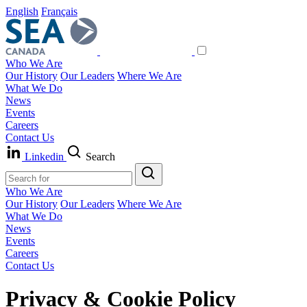
English
Français
Who We Are
Our History
Our Leaders
Where We Are
What We Do
News
Events
Careers
Contact Us
Linkedin
Search
Who We Are
Our History
Our Leaders
Where We Are
What We Do
News
Events
Careers
Contact Us
Privacy & Cookie Policy