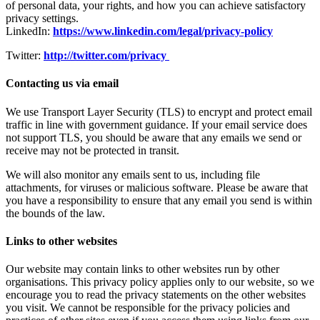
of personal data, your rights, and how you can achieve satisfactory
privacy settings.
LinkedIn:
https://www.linkedin.com/legal/privacy-policy
Twitter:
http://twitter.com/privacy
Contacting us via email
We use Transport Layer Security (TLS) to encrypt and protect email
traffic in line with government guidance. If your email service does
not support TLS, you should be aware that any emails we send or
receive may not be protected in transit.
We will also monitor any emails sent to us, including file
attachments, for viruses or malicious software. Please be aware that
you have a responsibility to ensure that any email you send is within
the bounds of the law.
Links to other websites
Our website may contain links to other websites run by other
organisations. This privacy policy applies only to our website‚ so we
encourage you to read the privacy statements on the other websites
you visit. We cannot be responsible for the privacy policies and