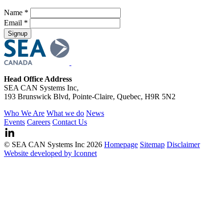
Name *
Email *
Head Office Address
SEA CAN Systems Inc,
193 Brunswick Blvd, Pointe-Claire, Quebec, H9R 5N2
Who We Are
What we do
News
Events
Careers
Contact Us
© SEA CAN Systems Inc 2026
Homepage
Sitemap
Disclaimer
Website developed by Iconnet