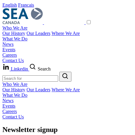
English
Français
Who We Are
Our History
Our Leaders
Where We Are
What We Do
News
Events
Careers
Contact Us
Linkedin
Search
Who We Are
Our History
Our Leaders
Where We Are
What We Do
News
Events
Careers
Contact Us
Newsletter signup